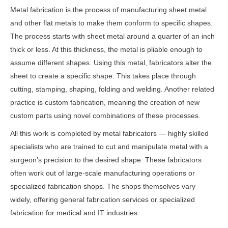
Metal fabrication is the process of manufacturing sheet metal
and other flat metals to make them conform to specific shapes.
The process starts with sheet metal around a quarter of an inch
thick or less. At this thickness, the metal is pliable enough to
assume different shapes. Using this metal, fabricators alter the
sheet to create a specific shape. This takes place through
cutting, stamping, shaping, folding and welding. Another related
practice is custom fabrication, meaning the creation of new
custom parts using novel combinations of these processes.
All this work is completed by metal fabricators — highly skilled
specialists who are trained to cut and manipulate metal with a
surgeon’s precision to the desired shape. These fabricators
often work out of large-scale manufacturing operations or
specialized fabrication shops. The shops themselves vary
widely, offering general fabrication services or specialized
fabrication for medical and IT industries.