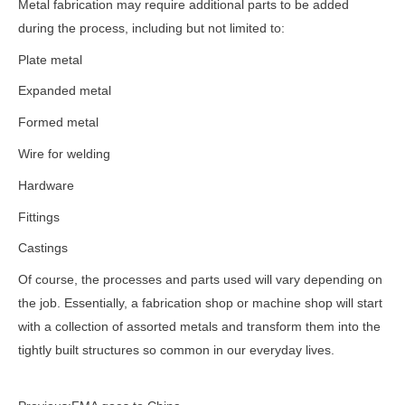
Metal fabrication may require additional parts to be added
during the process, including but not limited to:
Plate metal
Expanded metal
Formed metal
Wire for welding
Hardware
Fittings
Castings
Of course, the processes and parts used will vary depending on
the job. Essentially, a fabrication shop or machine shop will start
with a collection of assorted metals and transform them into the
tightly built structures so common in our everyday lives.