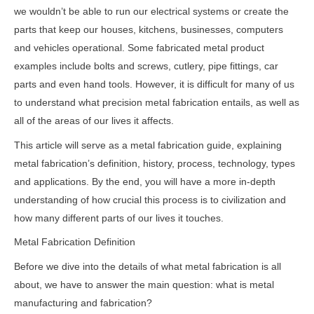
we wouldn’t be able to run our electrical systems or create the
parts that keep our houses, kitchens, businesses, computers
and vehicles operational. Some fabricated metal product
examples include bolts and screws, cutlery, pipe fittings, car
parts and even hand tools. However, it is difficult for many of us
to understand what precision metal fabrication entails, as well as
all of the areas of our lives it affects.
This article will serve as a metal fabrication guide, explaining
metal fabrication’s definition, history, process, technology, types
and applications. By the end, you will have a more in-depth
understanding of how crucial this process is to civilization and
how many different parts of our lives it touches.
Metal Fabrication Definition
Before we dive into the details of what metal fabrication is all
about, we have to answer the main question: what is metal
manufacturing and fabrication?