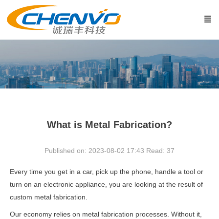
What is Metal Fabrication?
Published on: 2023-08-02 17:43
Read:
37
Every time you get in a car, pick up the phone, handle a tool or
turn on an electronic appliance, you are looking at the result of
custom metal fabrication.
Our economy relies on metal fabrication processes. Without it,