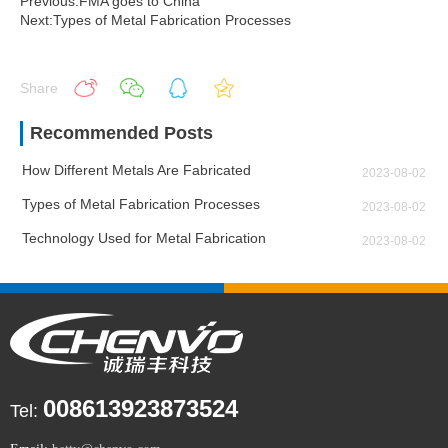
Previous:FMA goes to China
Next:Types of Metal Fabrication Processes
Share
Recommended Posts
How Different Metals Are Fabricated
2023-08-02
Types of Metal Fabrication Processes
2023-08-02
Technology Used for Metal Fabrication
2023-08-02
008613923873524
Tel: