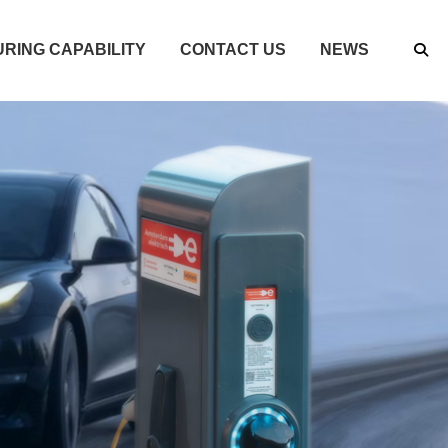
RING CAPABILITY
CONTACT US
NEWS