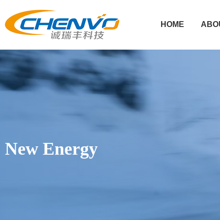
HOME
ABO
New Energy