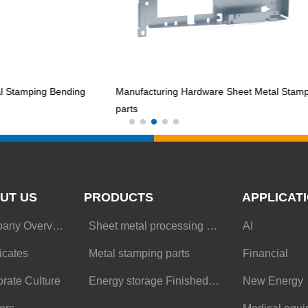
ping Bending
Manufacturing Hardware Sheet Metal Stamping
parts
UT US
PRODUCTS
APPLICAT
Company Overview
Sheet metal processing parts
AI
ficates
Metal stamping parts
Financial
rate Culture
Energy storage Finished Goods
New Energy