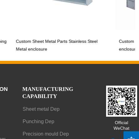
Custom Sheet Metal Parts Stainless Steel
Custom Sheet Me
Metal enclosure
enclosure
ION
MANUFACTURING
CAPABILITY
Sheet metal Dep
Punching Dep
Official
WeChat
Precision mould Dep