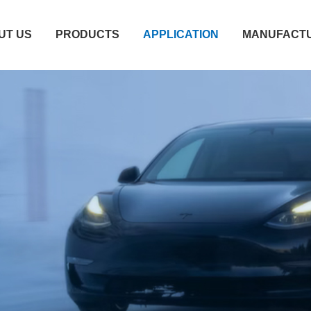
UT US
PRODUCTS
APPLICATION
MANUFACTU