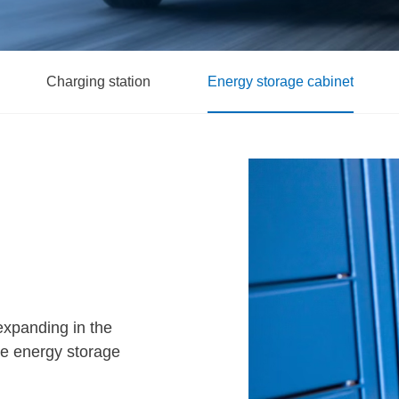
Charging station
Energy storage cabinet
expanding in the
ome energy storage