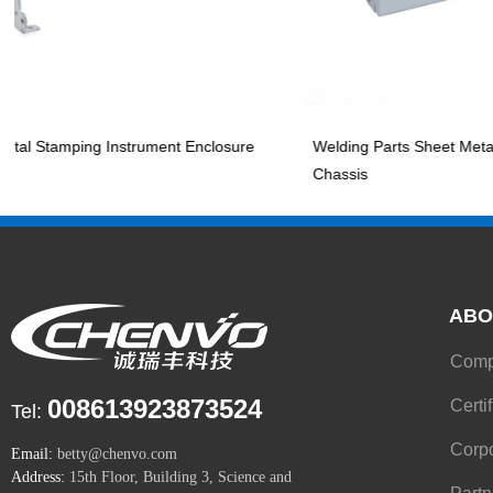
tamping Instrument Enclosure
Welding Parts Sheet Metal Stam
Chassis
ABO
008613923873524
Certi
Tel:
Corpo
Email:
betty@chenvo.com
Address:
15th Floor, Building 3, Science and