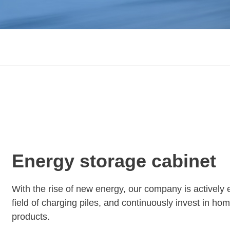
Energy storage cabinet
With the rise of new energy, our company is actively 
field of charging piles, and continuously invest in h
products.