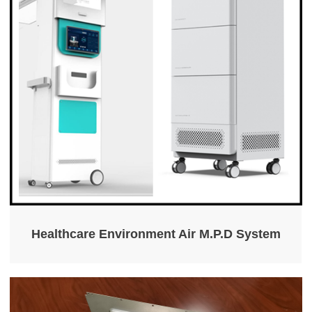
Healthcare Environment Air M.P.D System