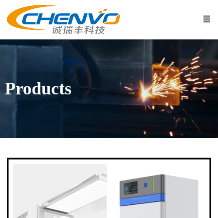
Products