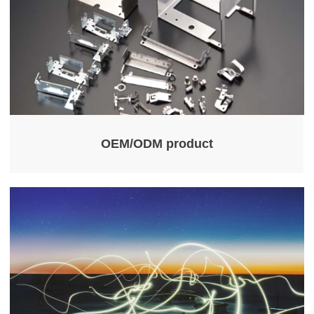
OEM/ODM product