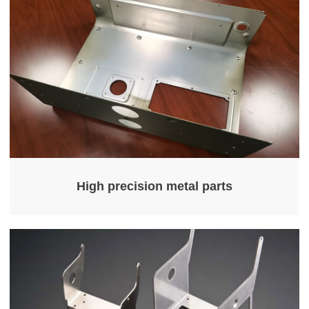
High precision metal parts