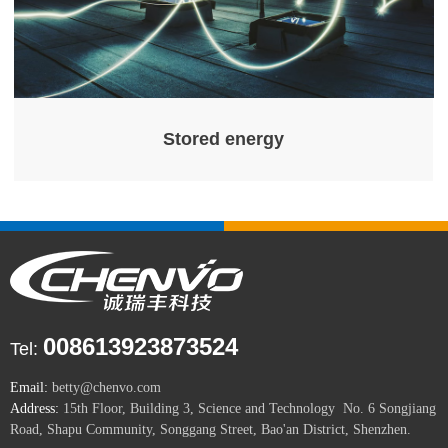
Stored energy
008613923873524
Tel:
Email:
betty@chenvo.com
Address:
15th Floor, Building 3, Science and Technology No. 6 Songjiang
Road, Shapu Community, Songgang Street, Bao'an District, Shenzhen.