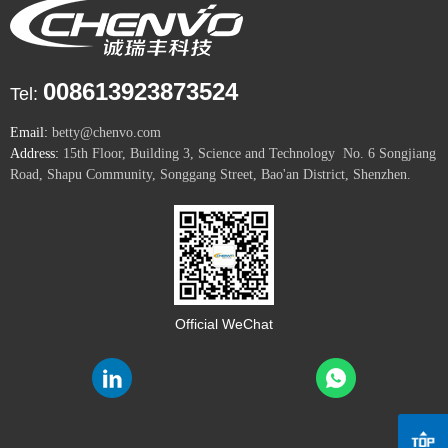
008613923873524
Tel:
Email:
betty@chenvo.com
Address:
15th Floor, Building 3, Science and Technology No. 6 Songjiang
Road, Shapu Community, Songgang Street, Bao'an District, Shenzhen.
Official WeChat