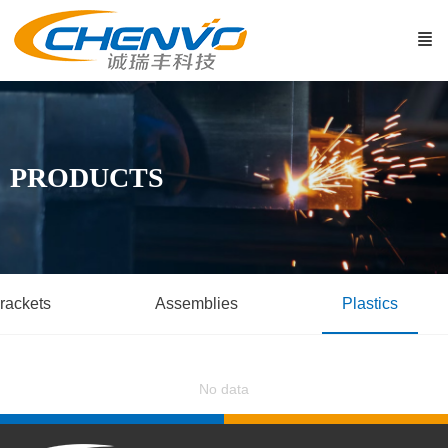
PRODUCTS
rackets
Assemblies
Plastics
No data